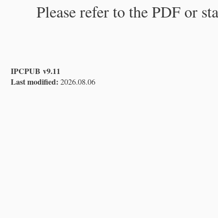
Please refer to the PDF or st
IPCPUB v9.11
Last modified:
2026.08.06