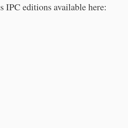
s IPC editions available here: