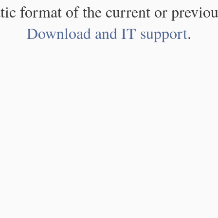
atic format of the current or previou
Download and IT support
.