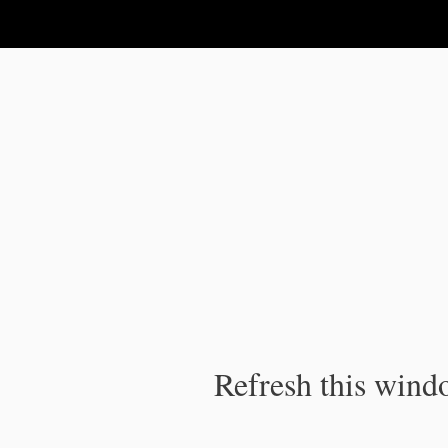
IPC Publication
Refresh this windo