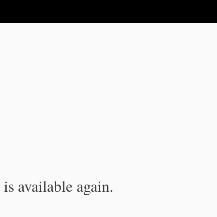
is available again.