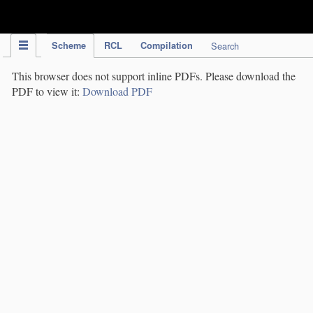
IPC Publication
Scheme
RCL
Compilation
Search
This browser does not support inline PDFs. Please download the
PDF to view it:
Download PDF