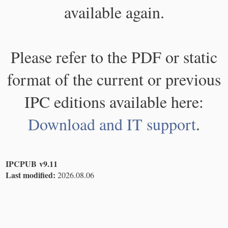
available again.
Please refer to the PDF or static
format of the current or previous
IPC editions available here:
Download and IT support
.
IPCPUB v9.11
Last modified:
2026.08.06