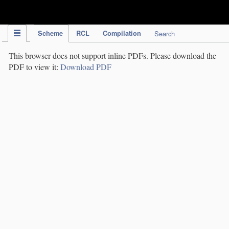
IPC Publication
Scheme
RCL
Compilation
Search
This browser does not support inline PDFs. Please download the
PDF to view it:
Download PDF