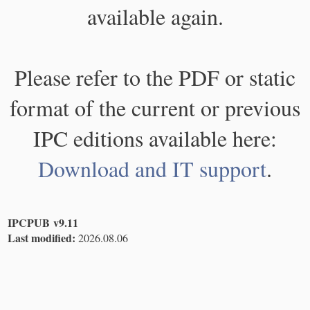
available again.
Please refer to the PDF or static
format of the current or previous
IPC editions available here:
Download and IT support
.
IPCPUB v9.11
Last modified:
2026.08.06