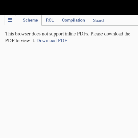
IPC Publication
Scheme
RCL
Compilation
Search
This browser does not support inline PDFs. Please download the
PDF to view it:
Download PDF