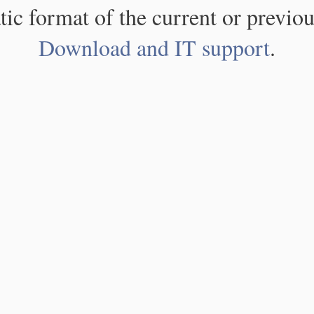
atic format of the current or previou
Download and IT support
.