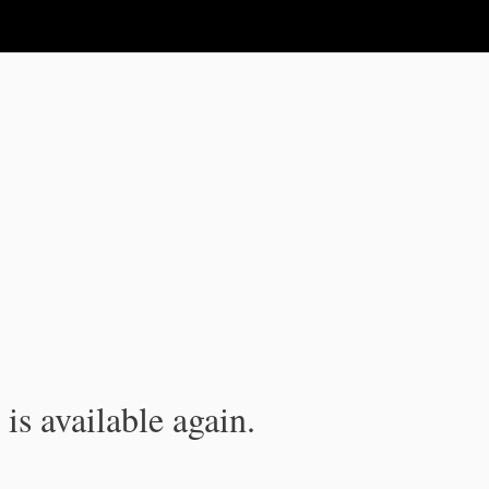
is available again.