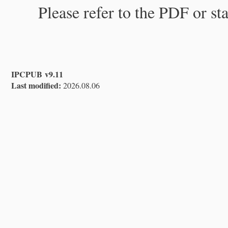
Please refer to the PDF or st
IPCPUB v9.11
Last modified:
2026.08.06