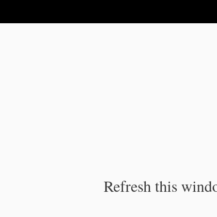
IPC Publication
Refresh this windo