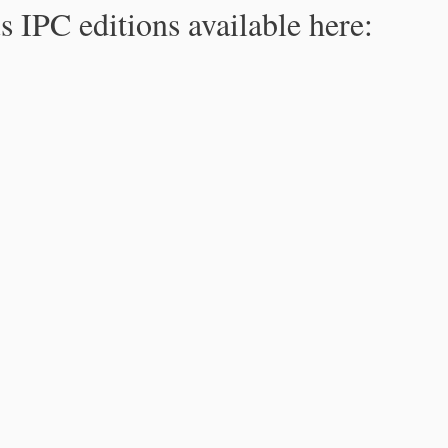
s IPC editions available here: