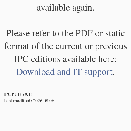
available again.
Please refer to the PDF or static
format of the current or previous
IPC editions available here:
Download and IT support
.
IPCPUB v9.11
Last modified:
2026.08.06