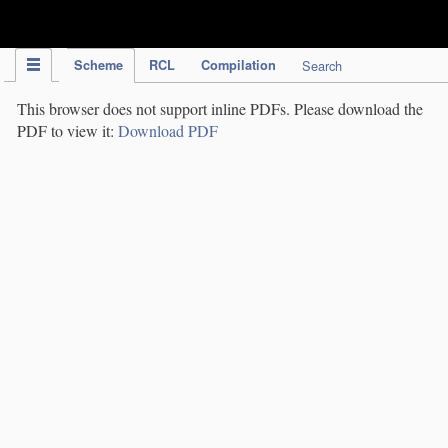
IPC Publication
Scheme
RCL
Compilation
Search
This browser does not support inline PDFs. Please download the
PDF to view it:
Download PDF