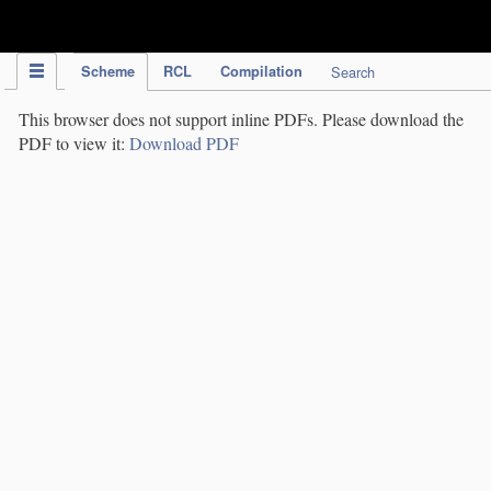
IPC Publication
Scheme
RCL
Compilation
Search
This browser does not support inline PDFs. Please download the
PDF to view it:
Download PDF