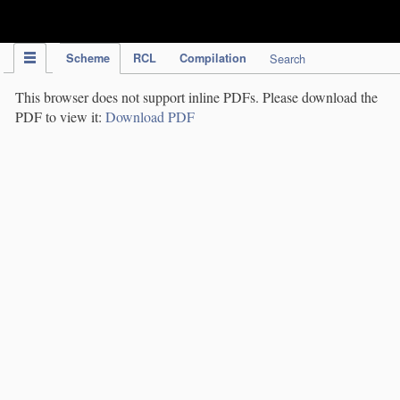
IPC Publication
Scheme
RCL
Compilation
Search
This browser does not support inline PDFs. Please download the
PDF to view it:
Download PDF