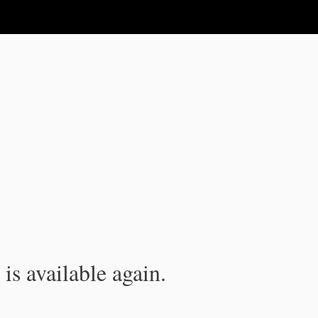
is available again.