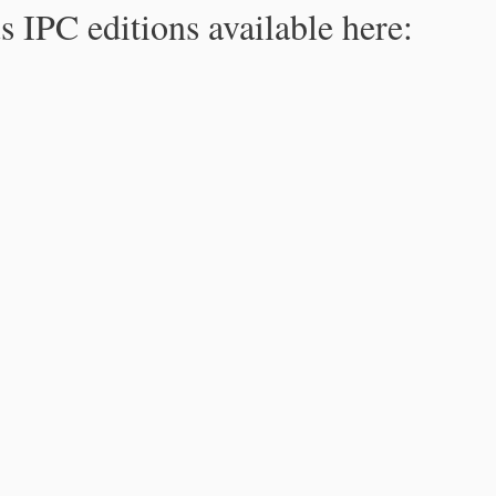
s IPC editions available here: