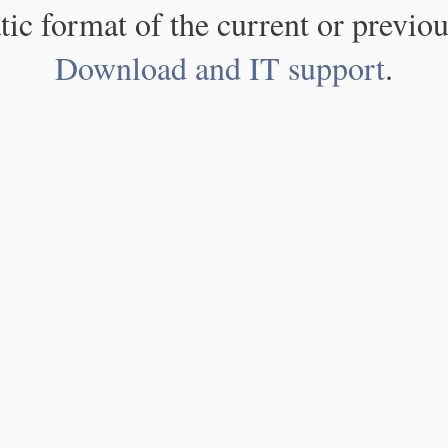
atic format of the current or previou
Download and IT support
.