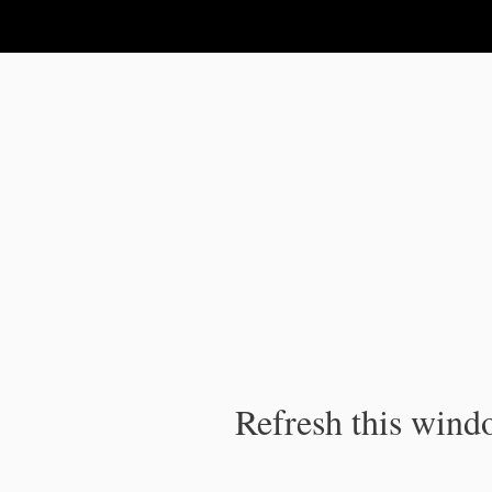
IPC Publication
Refresh this windo