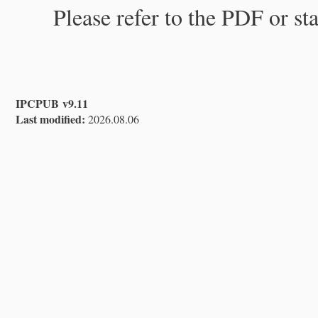
Please refer to the PDF or st
IPCPUB v9.11
Last modified:
2026.08.06