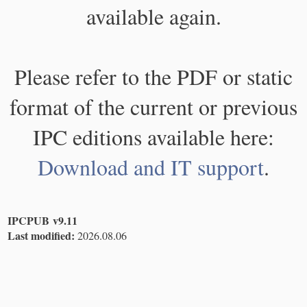
available again.
Please refer to the PDF or static
format of the current or previous
IPC editions available here:
Download and IT support
.
IPCPUB v9.11
Last modified:
2026.08.06