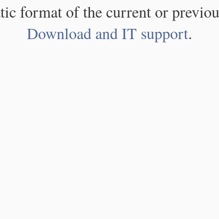
atic format of the current or previou
Download and IT support
.