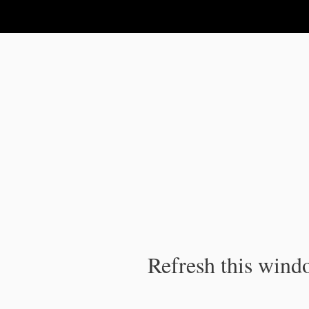
IPC Publication
Refresh this windo