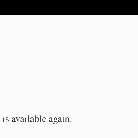
is available again.