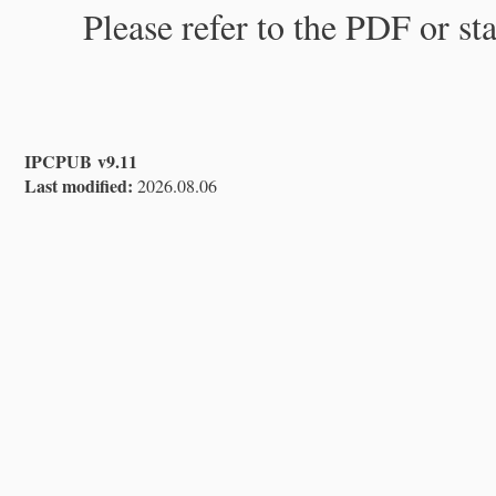
Please refer to the PDF or st
IPCPUB v9.11
Last modified:
2026.08.06