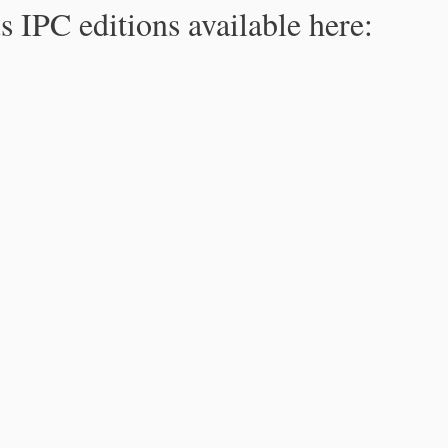
s IPC editions available here: