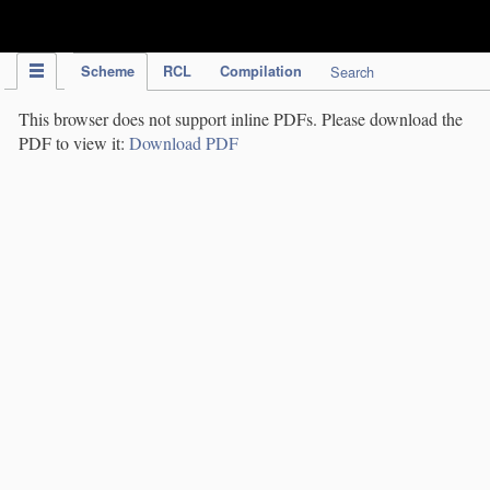
IPC Publication
Scheme
RCL
Compilation
Search
This browser does not support inline PDFs. Please download the
PDF to view it:
Download PDF