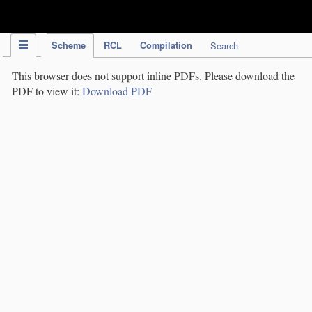
IPC Publication
Scheme
RCL
Compilation
Search
This browser does not support inline PDFs. Please download the
PDF to view it:
Download PDF