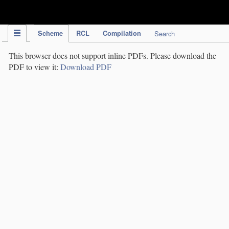
IPC Publication
Scheme
RCL
Compilation
Search
This browser does not support inline PDFs. Please download the
PDF to view it:
Download PDF