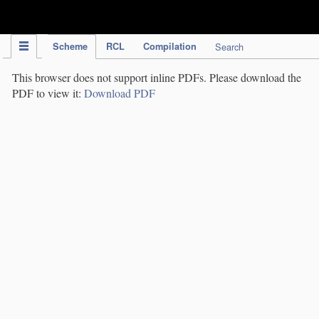
IPC Publication
Scheme
RCL
Compilation
Search
This browser does not support inline PDFs. Please download the
PDF to view it:
Download PDF