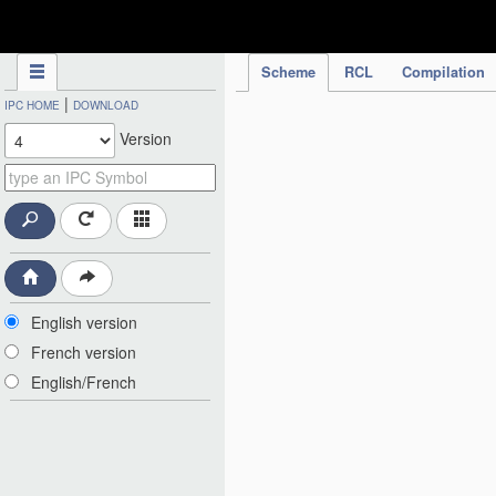
IPC Publication
Scheme
RCL
Compilation
|
IPC HOME
DOWNLOAD
Version
English version
French version
English/French