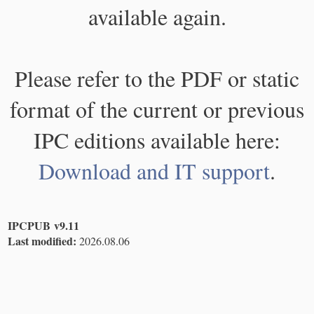
available again.
Please refer to the PDF or static
format of the current or previous
IPC editions available here:
Download and IT support
.
IPCPUB v9.11
Last modified:
2026.08.06