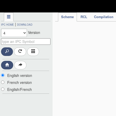
IPC Publication
Scheme
RCL
Compilation
|
IPC HOME
DOWNLOAD
Version
English version
French version
English/French