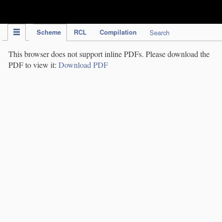
IPC Publication
Scheme
RCL
Compilation
Search
This browser does not support inline PDFs. Please download the
PDF to view it:
Download PDF