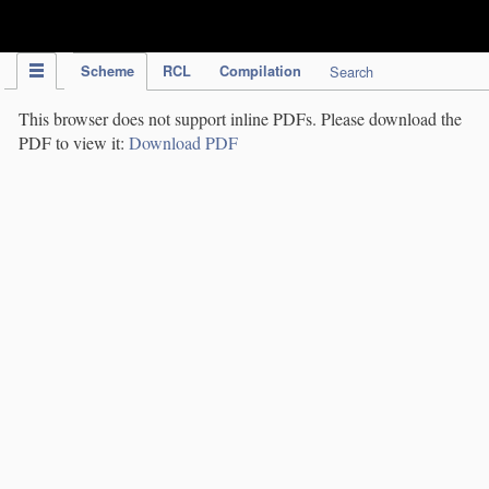
IPC Publication
Scheme
RCL
Compilation
Search
This browser does not support inline PDFs. Please download the
PDF to view it:
Download PDF