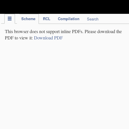
IPC Publication
Scheme
RCL
Compilation
Search
This browser does not support inline PDFs. Please download the
PDF to view it:
Download PDF