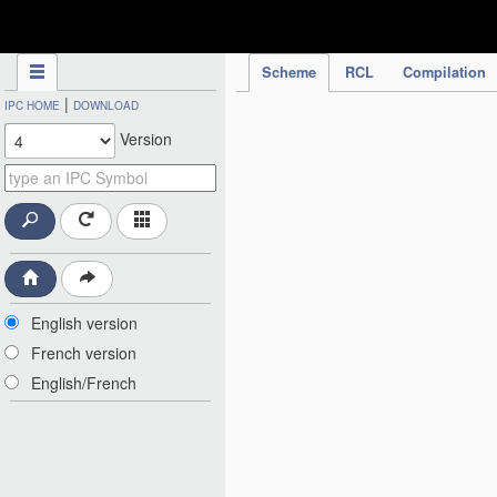
IPC Publication
Scheme
RCL
Compilation
|
IPC HOME
DOWNLOAD
Version
English version
French version
English/French