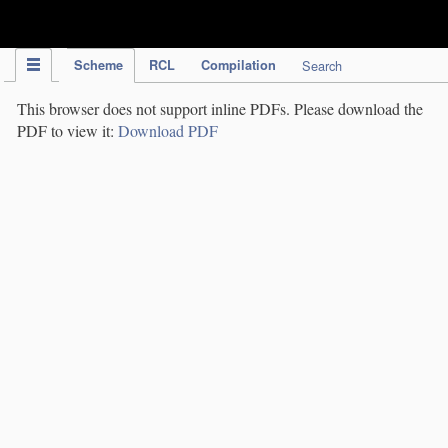
IPC Publication
Scheme
RCL
Compilation
Search
This browser does not support inline PDFs. Please download the
PDF to view it:
Download PDF