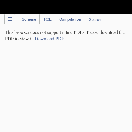
IPC Publication
Scheme
RCL
Compilation
Search
This browser does not support inline PDFs. Please download the
PDF to view it:
Download PDF