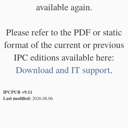
available again.
Please refer to the PDF or static
format of the current or previous
IPC editions available here:
Download and IT support
.
IPCPUB v9.11
Last modified:
2026.08.06