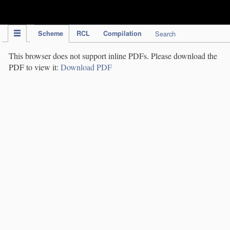
IPC Publication
Scheme
RCL
Compilation
Search
This browser does not support inline PDFs. Please download the
PDF to view it:
Download PDF