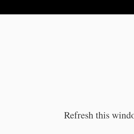
IPC Publication
Refresh this windo