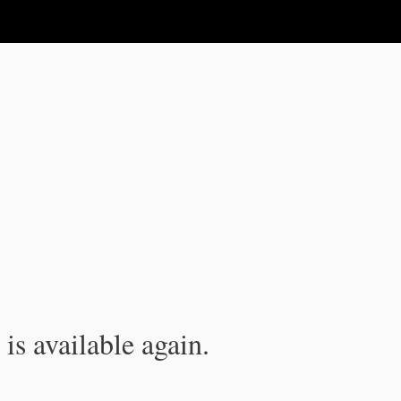
is available again.