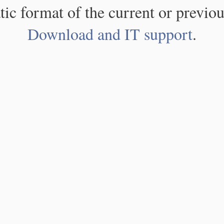
atic format of the current or previou
Download and IT support
.