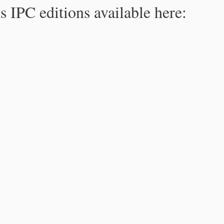
s IPC editions available here: