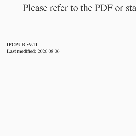
Please refer to the PDF or st
IPCPUB v9.11
Last modified:
2026.08.06