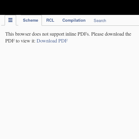
IPC Publication
Scheme
RCL
Compilation
Search
This browser does not support inline PDFs. Please download the
PDF to view it:
Download PDF