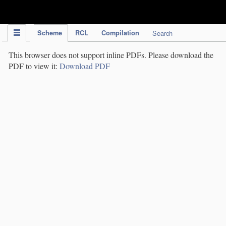
IPC Publication
Scheme
RCL
Compilation
Search
This browser does not support inline PDFs. Please download the
PDF to view it:
Download PDF