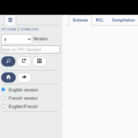
IPC Publication
Scheme
RCL
Compilation
|
IPC HOME
DOWNLOAD
Version
English version
French version
English/French