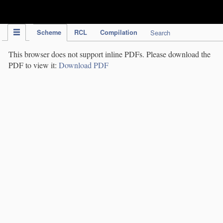
IPC Publication
Scheme
RCL
Compilation
Search
This browser does not support inline PDFs. Please download the
PDF to view it:
Download PDF