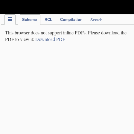
IPC Publication
Scheme
RCL
Compilation
Search
This browser does not support inline PDFs. Please download the
PDF to view it:
Download PDF