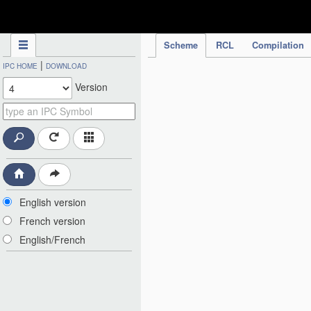
IPC Publication
Scheme
RCL
Compilation
|
IPC HOME
DOWNLOAD
Version
English version
French version
English/French