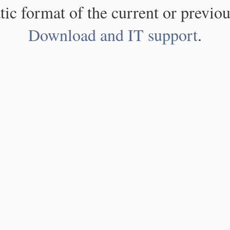
atic format of the current or previou
Download and IT support
.