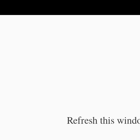
IPC Publication
Refresh this windo