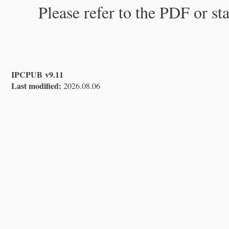
Please refer to the PDF or st
IPCPUB v9.11
Last modified:
2026.08.06