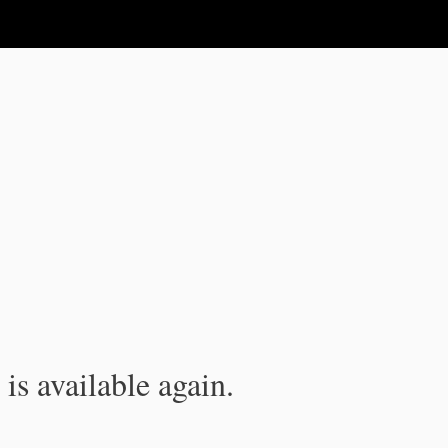
is available again.