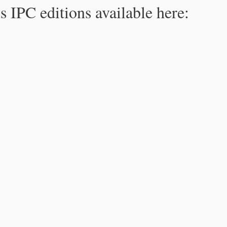
s IPC editions available here: