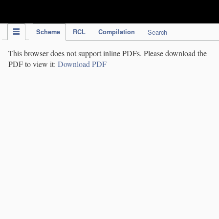
IPC Publication
Scheme
RCL
Compilation
Search
This browser does not support inline PDFs. Please download the
PDF to view it:
Download PDF