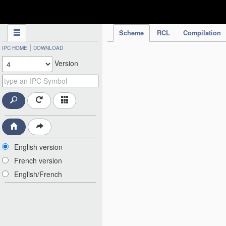
IPC Publication
Scheme
RCL
Compilation
|
IPC HOME
DOWNLOAD
Version
English version
French version
English/French