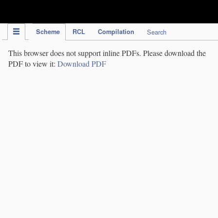
IPC Publication
Scheme
RCL
Compilation
Search
This browser does not support inline PDFs. Please download the
PDF to view it:
Download PDF