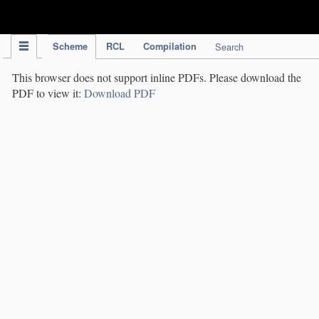
IPC Publication
Scheme
RCL
Compilation
Search
This browser does not support inline PDFs. Please download the
PDF to view it:
Download PDF