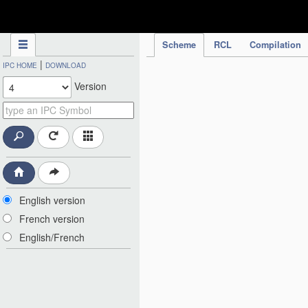
IPC Publication
Scheme
RCL
Compilation
|
IPC HOME
DOWNLOAD
Version
English version
French version
English/French