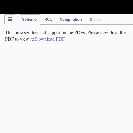
IPC Publication
Scheme
RCL
Compilation
Search
This browser does not support inline PDFs. Please download the
PDF to view it:
Download PDF