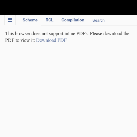
IPC Publication
Scheme
RCL
Compilation
Search
This browser does not support inline PDFs. Please download the
PDF to view it:
Download PDF