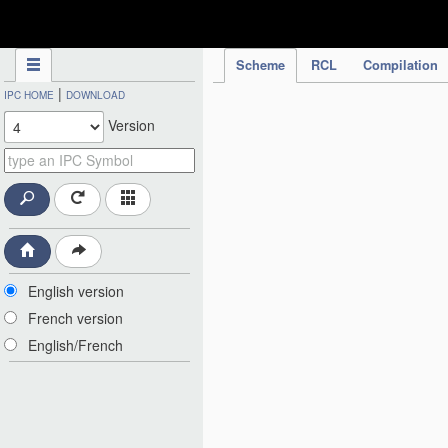
IPC Publication
Scheme
RCL
Compilation
|
IPC HOME
DOWNLOAD
Version
English version
French version
English/French