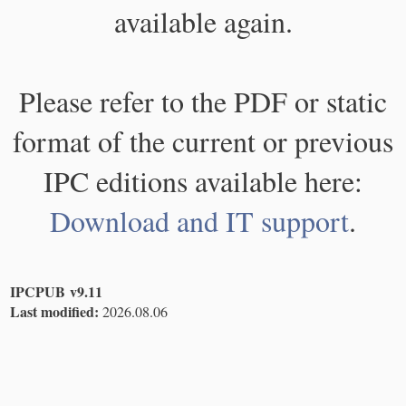
available again.
Please refer to the PDF or static
format of the current or previous
IPC editions available here:
Download and IT support
.
IPCPUB v9.11
Last modified:
2026.08.06