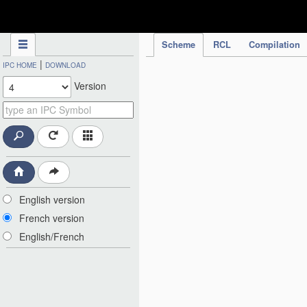
IPC Publication
Scheme
RCL
Compilation
|
IPC HOME
DOWNLOAD
Version
English version
French version
English/French