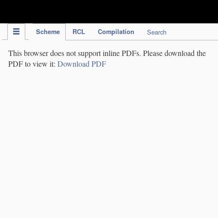
IPC Publication
Scheme
RCL
Compilation
Search
This browser does not support inline PDFs. Please download the
PDF to view it:
Download PDF