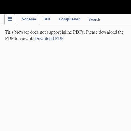
IPC Publication
Scheme
RCL
Compilation
Search
This browser does not support inline PDFs. Please download the
PDF to view it:
Download PDF