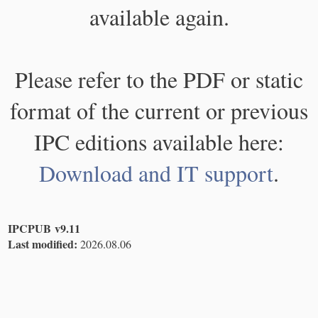
available again.
Please refer to the PDF or static
format of the current or previous
IPC editions available here:
Download and IT support
.
IPCPUB v9.11
Last modified:
2026.08.06